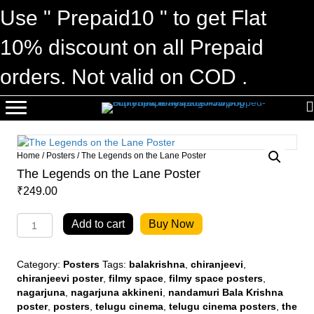
Use " Prepaid10 " to get Flat
10% discount on all Prepaid
orders. Not valid on COD .
Home
/
Posters
/ The Legends on the Lane Poster
The Legends on the Lane Poster
₹
249.00
The
Add to cart
Buy Now
Legends
on
the
Category:
Posters
Tags:
balakrishna
,
chiranjeevi
,
Lane
chiranjeevi poster
,
filmy space
,
filmy space posters
,
Poster
nagarjuna
,
nagarjuna akkineni
,
nandamuri Bala Krishna
quantity
poster
,
posters
,
telugu cinema
,
telugu cinema posters
,
the