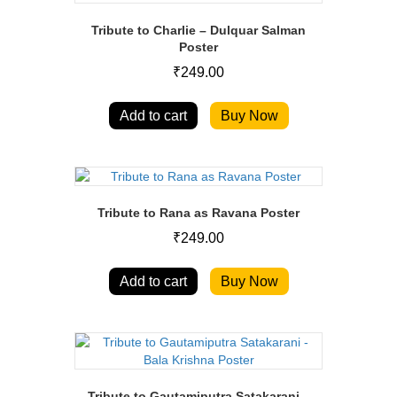
Tribute to Charlie – Dulquar Salman
Poster
₹
249.00
Add to cart
Buy Now
Tribute to Rana as Ravana Poster
₹
249.00
Add to cart
Buy Now
Tribute to Gautamiputra Satakarani –