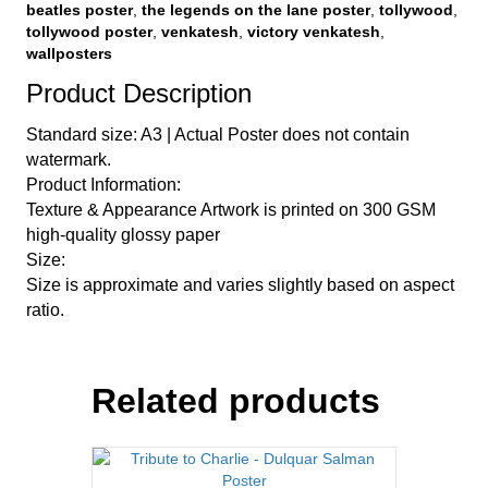
beatles poster
,
the legends on the lane poster
,
tollywood
,
tollywood poster
,
venkatesh
,
victory venkatesh
,
wallposters
Product Description
Standard size: A3 | Actual Poster does not contain
watermark.
Product Information:
Texture & Appearance Artwork is printed on 300 GSM
high-quality glossy paper
Size:
Size is approximate and varies slightly based on aspect
ratio.
Related products