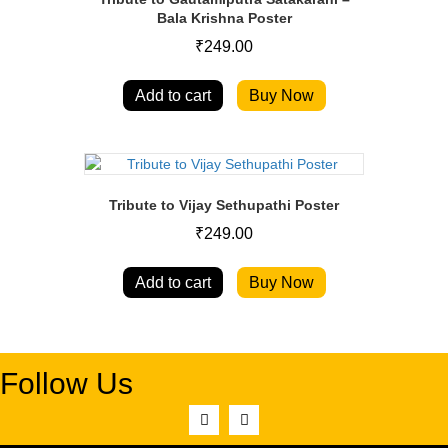
Bala Krishna Poster
₹
249.00
Add to cart
Buy Now
Tribute to Vijay Sethupathi Poster
₹
249.00
Add to cart
Buy Now
Follow Us