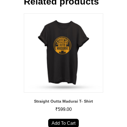
Related products
Straight Outta Madurai T- Shirt
₹
599.00
This
product
Add To Cart