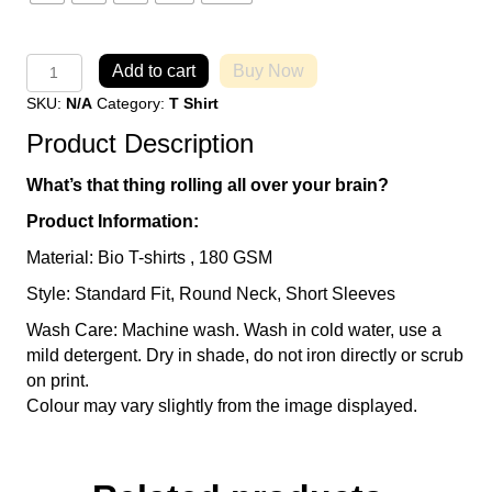
Because
Add to cart
Buy Now
I
SKU:
N/A
Category:
T Shirt
say
so
Product Description
T-
Shirt
What’s that thing rolling all over your brain?
quantity
Product Information:
Material: Bio T-shirts , 180 GSM
Style: Standard Fit, Round Neck, Short Sleeves
Wash Care: Machine wash. Wash in cold water, use a
mild detergent. Dry in shade, do not iron directly or scrub
on print.
Colour may vary slightly from the image displayed.