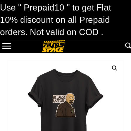
Use " Prepaid10 " to get Flat
10% discount on all Prepaid
orders. Not valid on COD .