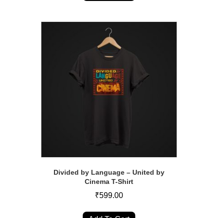
has
multiple
variants.
The
options
may
be
chosen
on
the
product
page
Divided by Language – United by
Cinema T-Shirt
₹
599.00
This
product