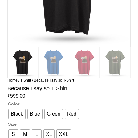
Home
/
T Shirt
/ Because I say so T-Shirt
Because I say so T-Shirt
₹
599.00
Color
Black
Blue
Green
Red
Size
S
M
L
XL
XXL