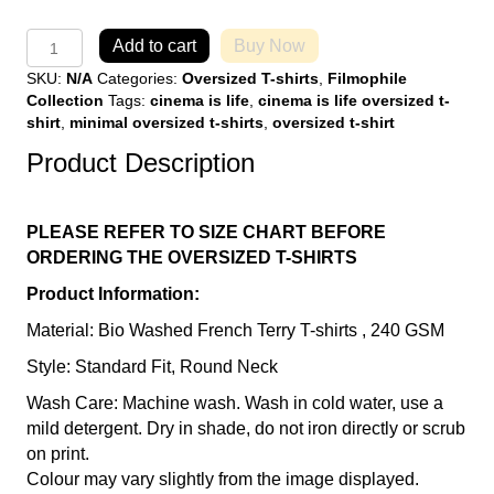
Cinema
Add to cart
Buy Now
is
SKU:
N/A
Categories:
Oversized T-shirts
,
Filmophile
Life
Collection
Tags:
cinema is life
,
cinema is life oversized t-
Black
shirt
,
minimal oversized t-shirts
,
oversized t-shirt
Over
Sized
Product Description
T-
Shirt
quantity
PLEASE REFER TO SIZE CHART BEFORE
ORDERING THE OVERSIZED T-SHIRTS
Product Information:
Material: Bio Washed French Terry T-shirts , 240 GSM
Style: Standard Fit, Round Neck
Wash Care: Machine wash. Wash in cold water, use a
mild detergent. Dry in shade, do not iron directly or scrub
on print.
Colour may vary slightly from the image displayed.