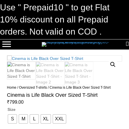
Use " Prepaid10 " to get Flat
10% discount on all Prepaid
orders. Not valid on COD .
Home
/
Oversized T-shirts
/ Cinema is Life Black Over Sized T-Shirt
Cinema is Life Black Over Sized T-Shirt
₹
799.00
Size
S
M
L
XL
XXL