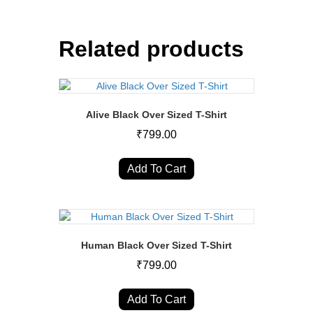
Related products
Alive Black Over Sized T-Shirt
₹
799.00
This
product
Add To Cart
has
multiple
variants.
The
options
Human Black Over Sized T-Shirt
may
₹
799.00
be
chosen
This
on
product
Add To Cart
the
has